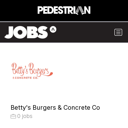
Betty's Burgers & Concrete Co
0 jobs