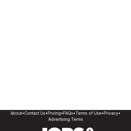
About
•
Contact Us
•
Pricing
•
FAQs
•
Terms of Use
•
Privacy
•
Advertising Terms