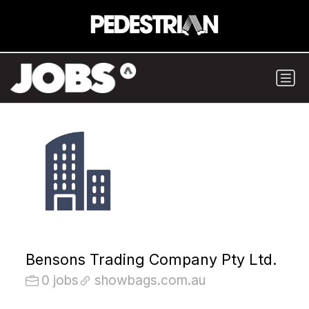
Bensons Trading Company Pty Ltd.
0 jobs
showbags.com.au