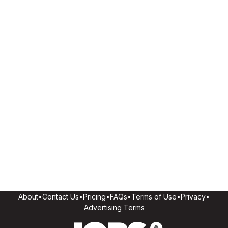
About
•
Contact Us
•
Pricing
•
FAQs
•
Terms of Use
•
Privacy
•
Advertising Terms