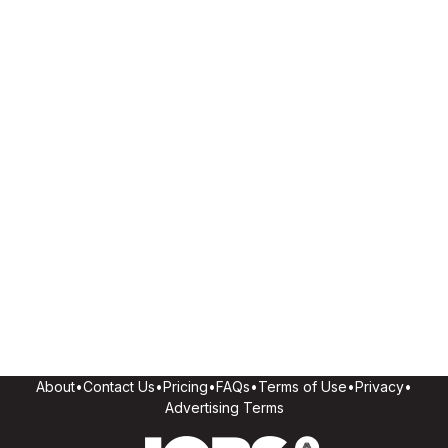
About
•
Contact Us
•
Pricing
•
FAQs
•
Terms of Use
•
Privacy
•
Advertising Terms