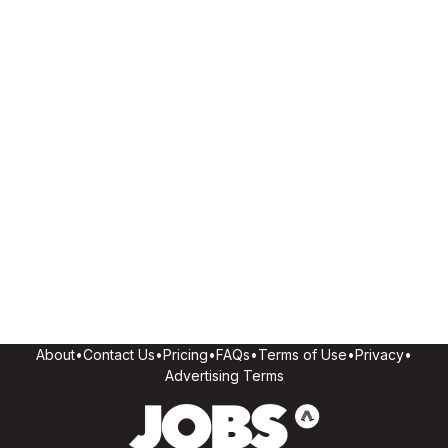
About
•
Contact Us
•
Pricing
•
FAQs
•
Terms of Use
•
Privacy
•
Advertising Terms