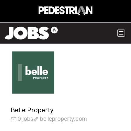
Belle Property
0 jobs
belleproperty.com