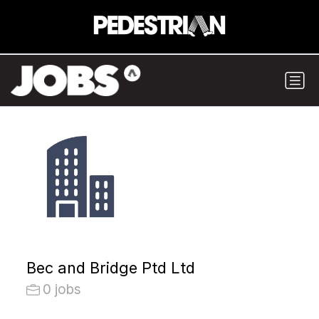
Bec and Bridge Ptd Ltd
0 jobs