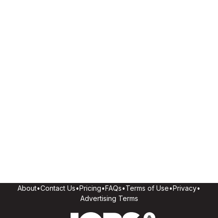
About
•
Contact Us
•
Pricing
•
FAQs
•
Terms of Use
•
Privacy
•
Advertising Terms