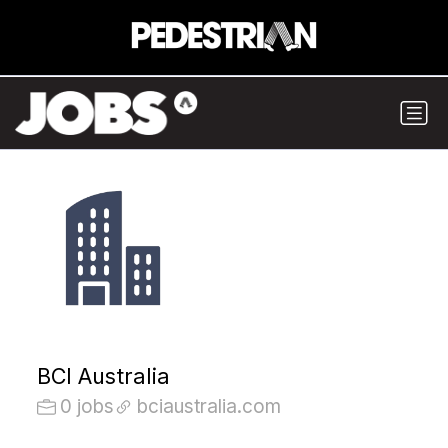
BCI Australia
0 jobs
bciaustralia.com