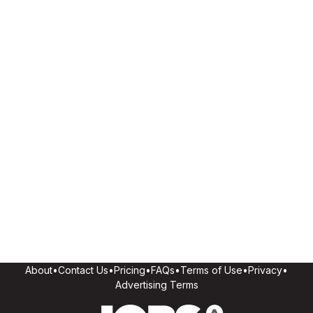
About
•
Contact Us
•
Pricing
•
FAQs
•
Terms of Use
•
Privacy
•
Advertising Terms