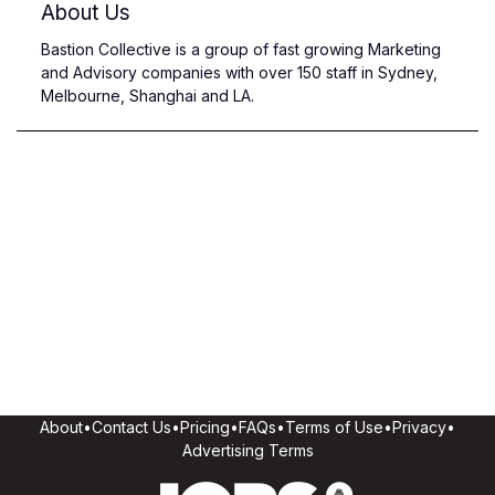
About Us
Bastion Collective is a group of fast growing Marketing
and Advisory companies with over 150 staff in Sydney,
Melbourne, Shanghai and LA.
About
•
Contact Us
•
Pricing
•
FAQs
•
Terms of Use
•
Privacy
•
Advertising Terms