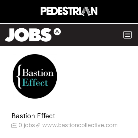
Bastion Effect
0 jobs
www.bastioncollective.com