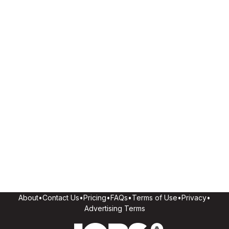
About
•
Contact Us
•
Pricing
•
FAQs
•
Terms of Use
•
Privacy
•
Advertising Terms