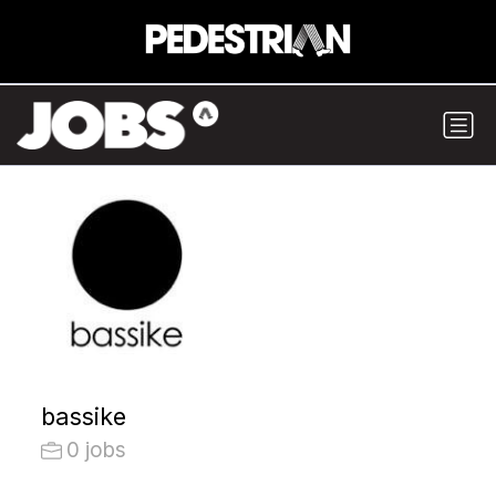
bassike
0 jobs