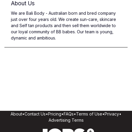
About Us
We are Bali Body - Australian born and bred company
just over four years old. We create sun-care, skincare
and Self tan products and then sell them worldwide to
our loyal community of BB babes. Our team is young,
dynamic and ambitious.
About
•
Contact Us
•
Pricing
•
FAQs
•
Terms of Use
•
Privacy
•
Advertising Terms