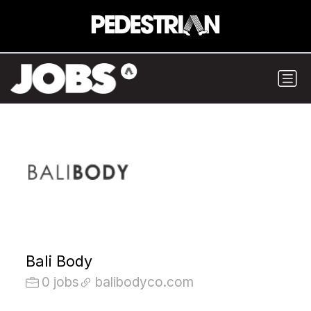
Bali Body
0 jobs
balibodyco.com