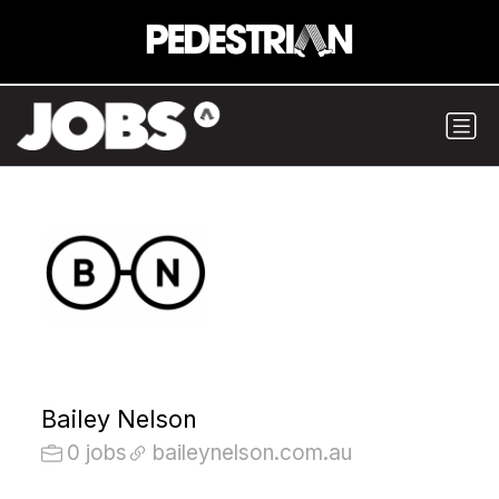
Bailey Nelson
0 jobs
baileynelson.com.au