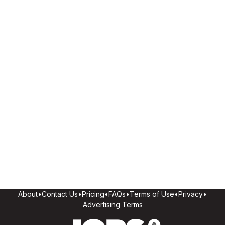
About
•
Contact Us
•
Pricing
•
FAQs
•
Terms of Use
•
Privacy
•
Advertising Terms