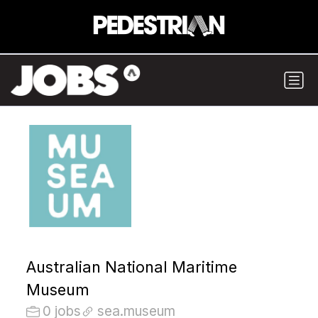
Australian National Maritime
Museum
0 jobs
sea.museum