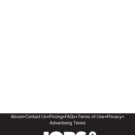
About
•
Contact Us
•
Pricing
•
FAQs
•
Terms of Use
•
Privacy
•
Advertising Terms