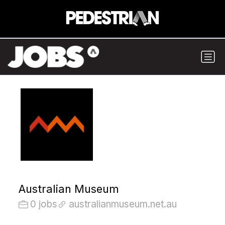
Australian Museum
0 jobs
australianmuseum.net.au