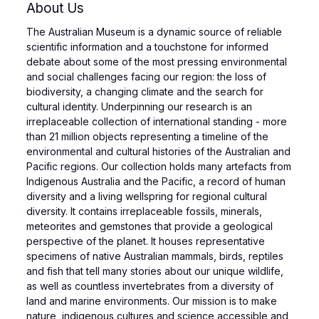
About Us
The Australian Museum is a dynamic source of reliable
scientific information and a touchstone for informed
debate about some of the most pressing environmental
and social challenges facing our region: the loss of
biodiversity, a changing climate and the search for
cultural identity. Underpinning our research is an
irreplaceable collection of international standing - more
than 21 million objects representing a timeline of the
environmental and cultural histories of the Australian and
Pacific regions. Our collection holds many artefacts from
Indigenous Australia and the Pacific, a record of human
diversity and a living wellspring for regional cultural
diversity. It contains irreplaceable fossils, minerals,
meteorites and gemstones that provide a geological
perspective of the planet. It houses representative
specimens of native Australian mammals, birds, reptiles
and fish that tell many stories about our unique wildlife,
as well as countless invertebrates from a diversity of
land and marine environments. Our mission is to make
nature, indigenous cultures and science accessible and