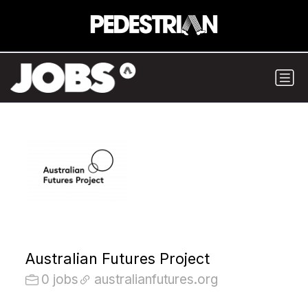
Australian Futures Project
0 jobs
australianfutures.org