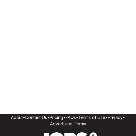
About
•
Contact Us
•
Pricing
•
FAQs
•
Terms of Use
•
Privacy
•
Advertising Terms