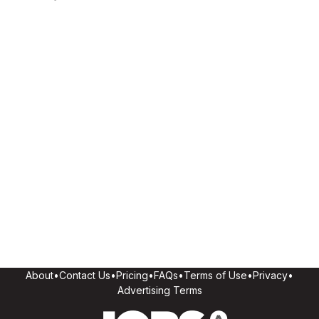
About
•
Contact Us
•
Pricing
•
FAQs
•
Terms of Use
•
Privacy
•
Advertising Terms