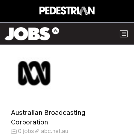
Australian Broadcasting
Corporation
0 jobs
abc.net.au