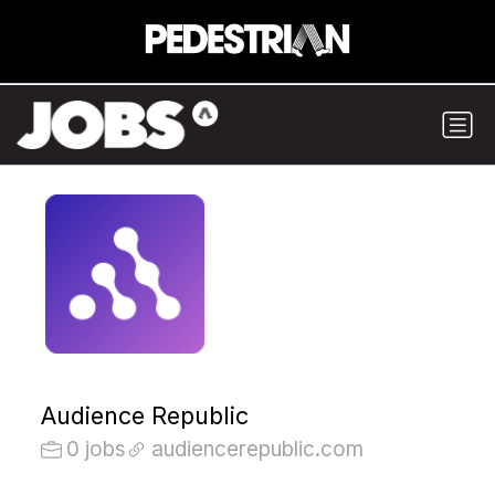
Audience Republic
0 jobs
audiencerepublic.com