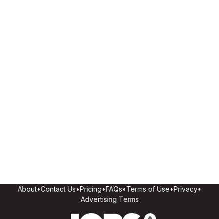
About
•
Contact Us
•
Pricing
•
FAQs
•
Terms of Use
•
Privacy
•
Advertising Terms