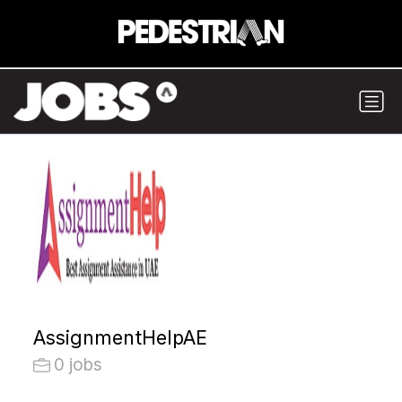
AssignmentHelpAE
0 jobs