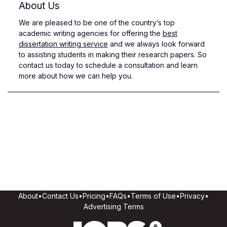
About Us
We are pleased to be one of the country’s top
academic writing agencies for offering the
best
dissertation writing service
and we always look forward
to assisting students in making their research papers. So
contact us today to schedule a consultation and learn
more about how we can help you.
About
•
Contact Us
•
Pricing
•
FAQs
•
Terms of Use
•
Privacy
•
Advertising Terms