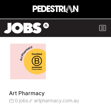
Art Pharmacy
0 jobs
artpharmacy.com.au