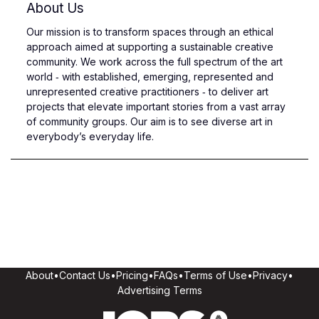
About Us
Our mission is to transform spaces through an ethical
approach aimed at supporting a sustainable creative
community. We work across the full spectrum of the art
world ‑ with established, emerging, represented and
unrepresented creative practitioners ‑ to deliver art
projects that elevate important stories from a vast array
of community groups. Our aim is to see diverse art in
everybody’s everyday life.
About
•
Contact Us
•
Pricing
•
FAQs
•
Terms of Use
•
Privacy
•
Advertising Terms