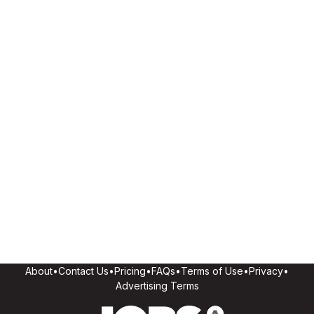
About
•
Contact Us
•
Pricing
•
FAQs
•
Terms of Use
•
Privacy
•
Advertising Terms