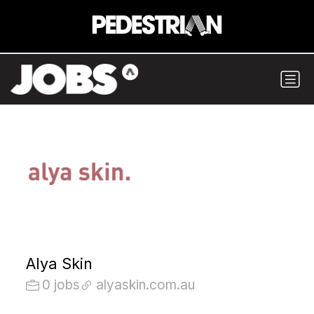
Alya Skin
0 jobs
alyaskin.com.au