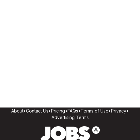
About
•
Contact Us
•
Pricing
•
FAQs
•
Terms of Use
•
Privacy
•
Advertising Terms