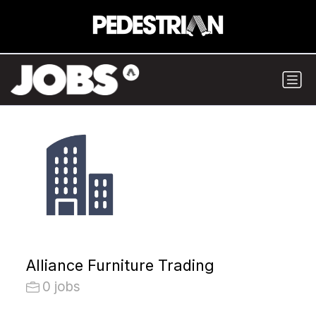
Alliance Furniture Trading
0 jobs