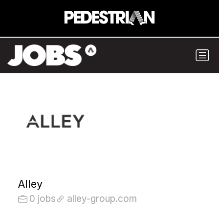
Alley
0 jobs
alley-group.com