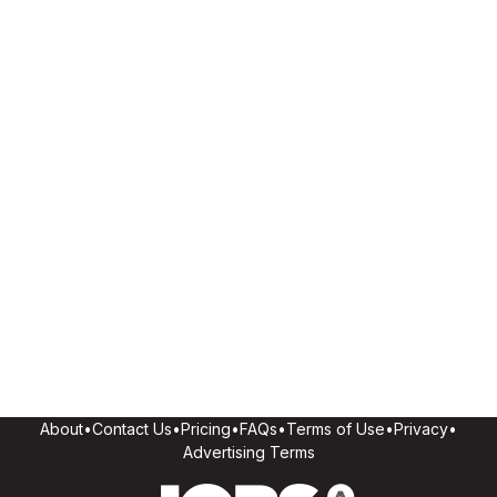
About
•
Contact Us
•
Pricing
•
FAQs
•
Terms of Use
•
Privacy
•
Advertising Terms