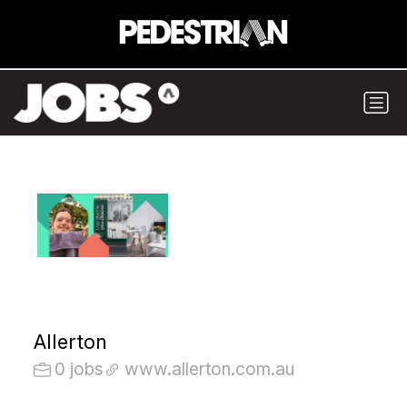
Allerton
0 jobs
www.allerton.com.au