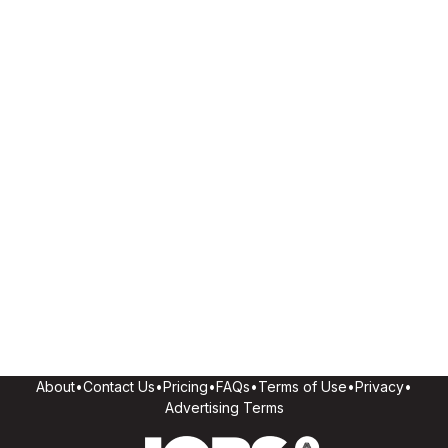
About
•
Contact Us
•
Pricing
•
FAQs
•
Terms of Use
•
Privacy
•
Advertising Terms