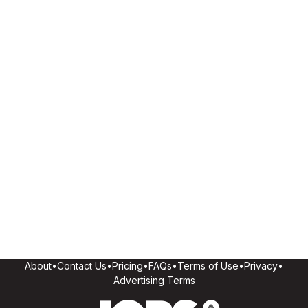
About
•
Contact Us
•
Pricing
•
FAQs
•
Terms of Use
•
Privacy
•
Advertising Terms