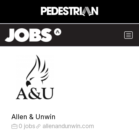
Allen & Unwin
0 jobs
allenandunwin.com