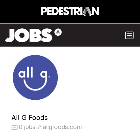
All G Foods
0 jobs
allgfoods.com