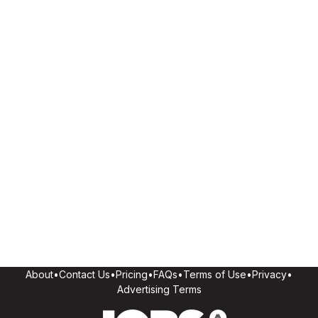
About
•
Contact Us
•
Pricing
•
FAQs
•
Terms of Use
•
Privacy
•
Advertising Terms