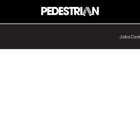
Jobs
Com