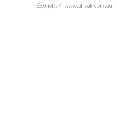
0 jobs
www.al-sali.com.au