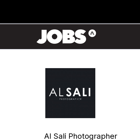
Al Sali Photographer