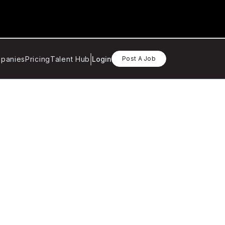
panies
Pricing
Talent Hub
Login
Post A Job