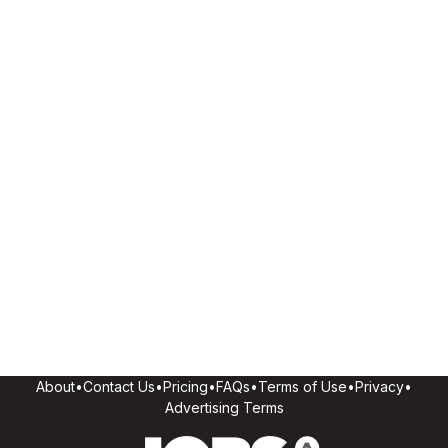
About
•
Contact Us
•
Pricing
•
FAQs
•
Terms of Use
•
Privacy
•
Advertising Terms