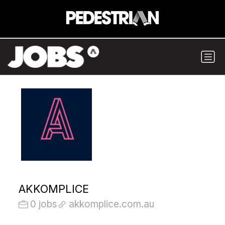
AKKOMPLICE
0 jobs
akkomplice.com.au