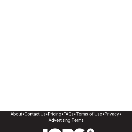
About
•
Contact Us
•
Pricing
•
FAQs
•
Terms of Use
•
Privacy
•
Advertising Terms