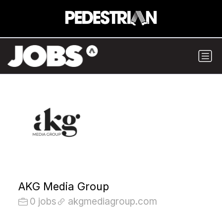
AKG Media Group
0 jobs
akgmediagroup.com