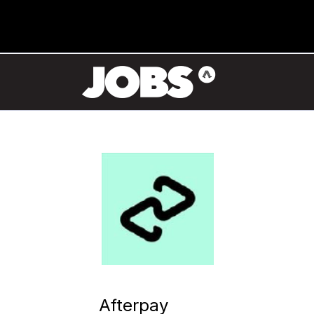
Afterpay