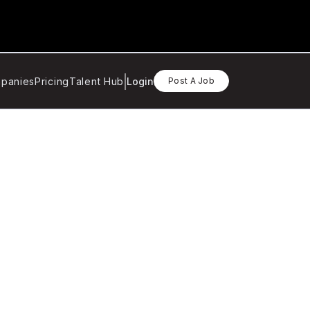
panies
Pricing
Talent Hub
Login
Post A Job