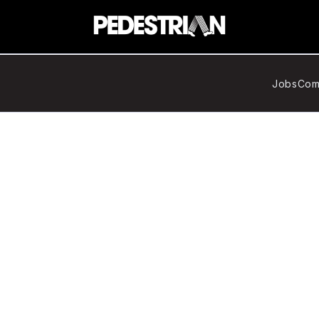
Jobs
Com