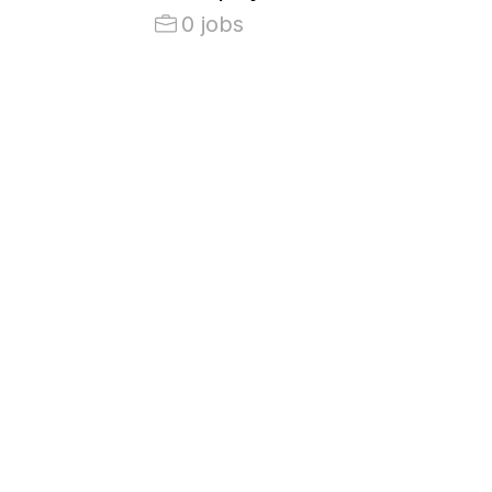
0 jobs