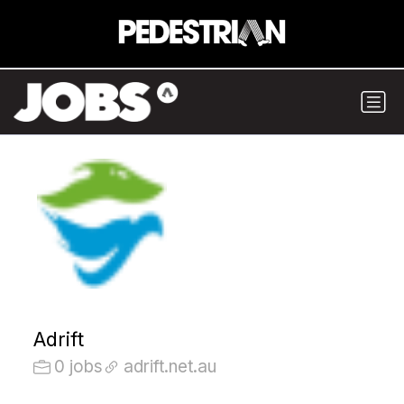
Adrift
0 jobs
adrift.net.au