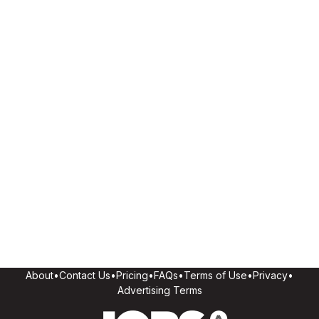
About
•
Contact Us
•
Pricing
•
FAQs
•
Terms of Use
•
Privacy
•
Advertising Terms