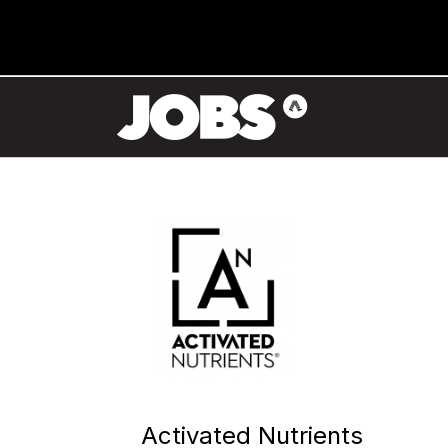
Activated Nutrients