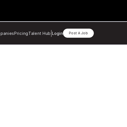
panies
Pricing
Talent Hub
Login
Post A Job