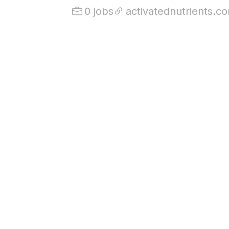
0 jobs
activatednutrients.c