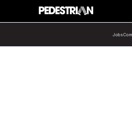
Jobs
Com