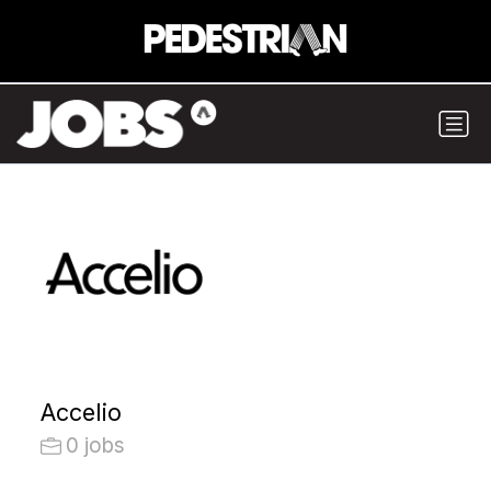
Accelio
0 jobs