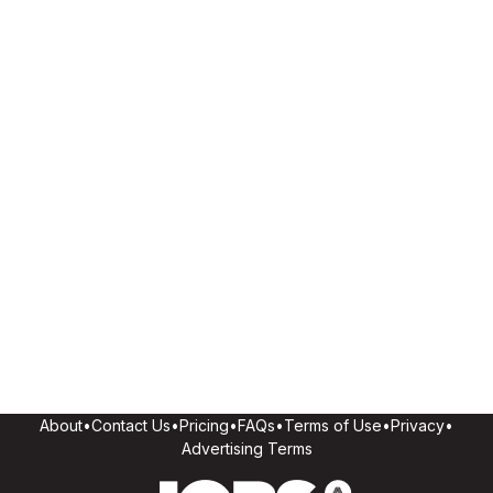
About
•
Contact Us
•
Pricing
•
FAQs
•
Terms of Use
•
Privacy
•
Advertising Terms