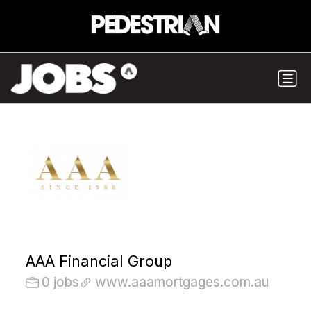
AAA Financial Group
0 jobs
www.aaamortgages.com.au