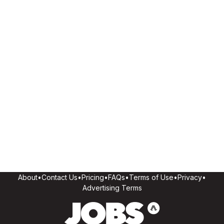
About
•
Contact Us
•
Pricing
•
FAQs
•
Terms of Use
•
Privacy
•
Advertising Terms