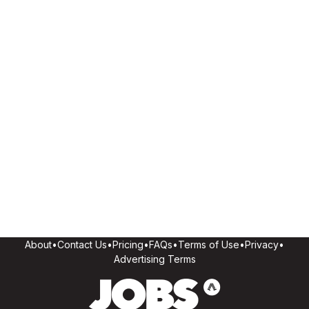
About
•
Contact Us
•
Pricing
•
FAQs
•
Terms of Use
•
Privacy
•
Advertising Terms