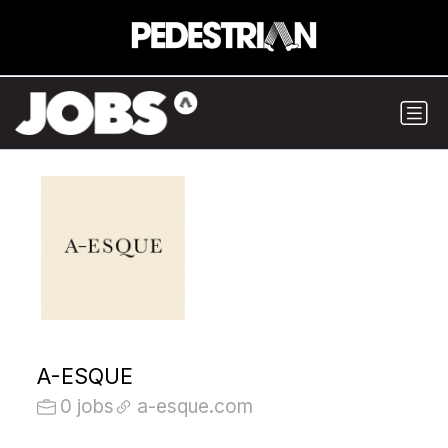
A-ESQUE
0 jobs
a-esque.com