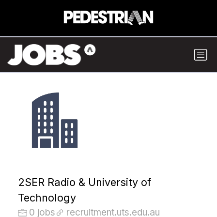
2SER Radio & University of
Technology
0 jobs
recruitment.uts.edu.au