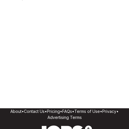
About
•
Contact Us
•
Pricing
•
FAQs
•
Terms of Use
•
Privacy
•
Advertising Terms