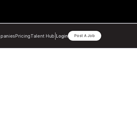
panies
Pricing
Talent Hub
Login
Post A Job