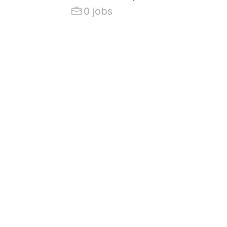
0 jobs