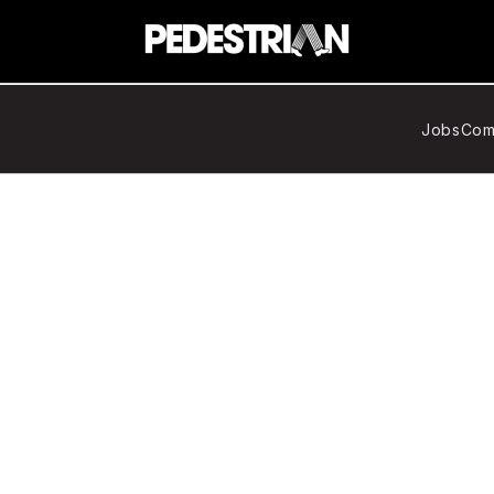
Jobs
Com