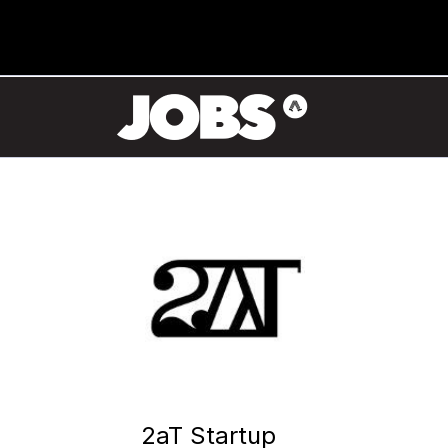
2aT Startup